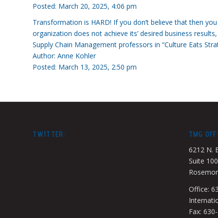
Posted: March 20, 2025, 4:06 pm
Transformation is HARD! If you don’t believe that then yo
organization does not achieve its’ desired business results,
Supply Chain Management professors in “Culture Eats Strateg
Author: Anne Kohler
Posted: March 13, 2025, 2:50 pm
TWITTER:
TMG OFF
6212 N. 
Suite 100
Rosemont
Office: 
Internati
Fax: 630