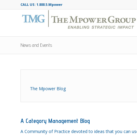
CALL US: 1.888.5.Mpower
News and Events
The Mpower Blog
A Category Management Blog
A Community of Practice devoted to ideas that you can us