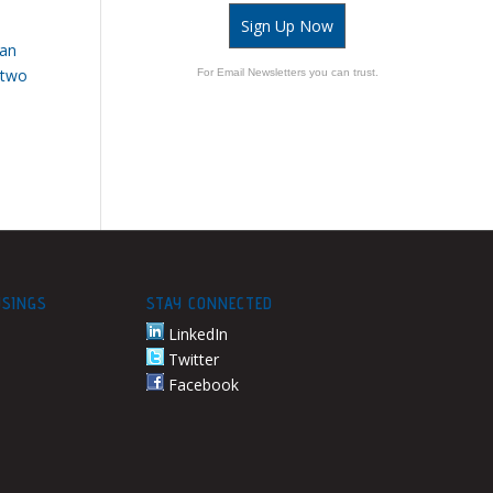
Sign Up Now
 an
 two
For Email Newsletters you can trust.
USINGS
STAY CONNECTED
LinkedIn
Twitter
Facebook