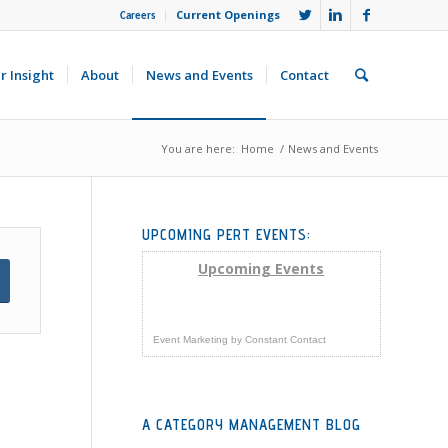
Current Openings
Careers
r Insight
About
News and Events
Contact
You are here:
Home
/
News and Events
UPCOMING PERT EVENTS:
Upcoming Events
Event Marketing
by
Constant Contact
A CATEGORY MANAGEMENT BLOG