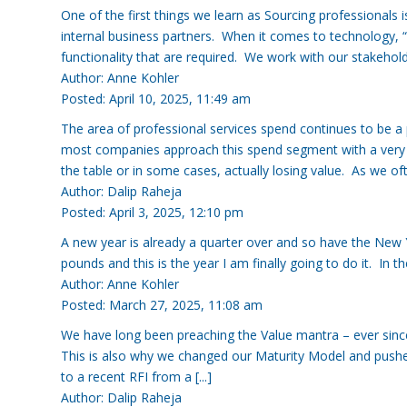
One of the first things we learn as Sourcing professionals 
internal business partners. When it comes to technology, “
functionality that are required. We work with our stakeholders
Author: Anne Kohler
Posted: April 10, 2025, 11:49 am
The area of professional services spend continues to be a 
most companies approach this spend segment with a very tr
the table or in some cases, actually losing value. As we often 
Author: Dalip Raheja
Posted: April 3, 2025, 12:10 pm
A new year is already a quarter over and so have the New Y
pounds and this is the year I am finally going to do it. In the 
Author: Anne Kohler
Posted: March 27, 2025, 11:08 am
We have long been preaching the Value mantra – ever since
This is also why we changed our Maturity Model and pushe
to a recent RFI from a [...]
Author: Dalip Raheja