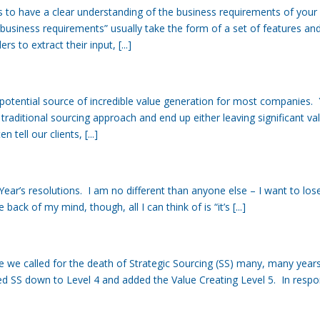
is to have a clear understanding of the business requirements of your
business requirements” usually take the form of a set of features an
 to extract their input, [...]
potential source of incredible value generation for most companies. 
aditional sourcing approach and end up either leaving significant va
tell our clients, [...]
ear’s resolutions. I am no different than anyone else – I want to los
back of my mind, though, all I can think of is “it’s [...]
 we called for the death of Strategic Sourcing (SS) many, many year
d SS down to Level 4 and added the Value Creating Level 5. In resp