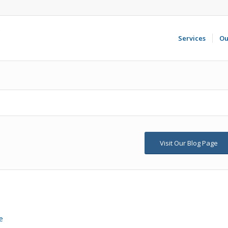
Services
Ou
Visit Our Blog Page
e