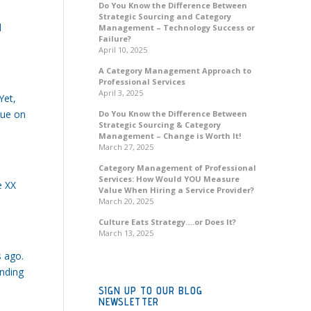
Do You Know the Difference Between
Strategic Sourcing and Category
d
Management – Technology Success or
Failure?
April 10, 2025
A Category Management Approach to
Professional Services
April 3, 2025
Yet,
lue on
Do You Know the Difference Between
Strategic Sourcing & Category
Management – Change is Worth It!
March 27, 2025
Category Management of Professional
Services: How Would YOU Measure
e XX
Value When Hiring a Service Provider?
March 20, 2025
Culture Eats Strategy….or Does It?
March 13, 2025
s ago.
onding
SIGN UP TO OUR BLOG
NEWSLETTER