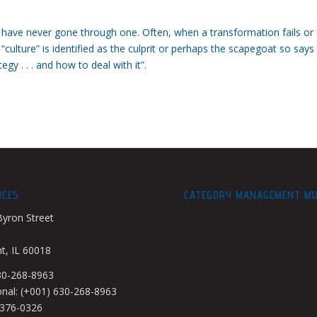
u have never gone through one. Often, when a transformation fails or
 “culture” is identified as the culprit or perhaps the scapegoat so says
y . . . and how to deal with it”.
ICES
CATEGORY MANAGEMENT M
Byron Street
, IL 60018
630-268-8963
onal: (+001) 630-268-8963
-376-0326