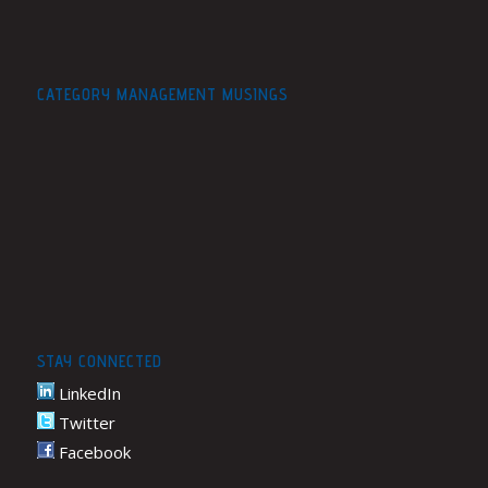
CATEGORY MANAGEMENT MUSINGS
STAY CONNECTED
LinkedIn
Twitter
Facebook