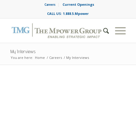
Current Openings
Careers
CALL US: 1.888.5.Mpower
My Interviews
You are here:
Home
/
Careers
/
My Interviews