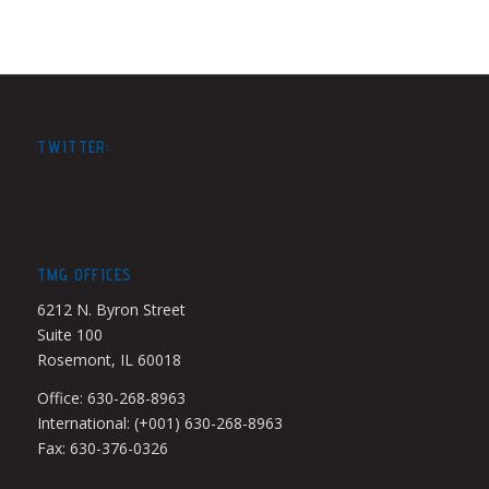
TWITTER:
TMG OFFICES
6212 N. Byron Street
Suite 100
Rosemont, IL 60018
Office: 630-268-8963
International: (+001) 630-268-8963
Fax: 630-376-0326