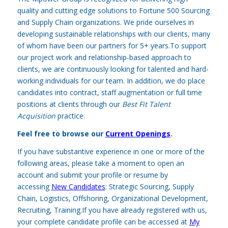
quality and cutting edge solutions to Fortune 500 Sourcing
and Supply Chain organizations. We pride ourselves in
developing sustainable relationships with our clients, many
of whom have been our partners for 5+ years.To support
our project work and relationship-based approach to
clients, we are continuously looking for talented and hard-
working individuals for our team. In addition, we do place
candidates into contract, staff augmentation or full time
positions at clients through our
Best Fit Talent
Acquisition
practice.
Feel free to browse our
Current Openings
.
If you have substantive experience in one or more of the
following areas, please take a moment to open an
account and submit your profile or resume by
accessing
New Candidates
:
Strategic Sourcing, Supply
Chain, Logistics, Offshoring, Organizational Development,
Recruiting, Training.If you have already registered with us,
your complete candidate profile can be accessed at
My