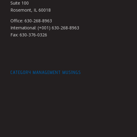
Suite 100
Rosemont, IL 60018
Office: 630-268-8963
International: (+001) 630-268-8963
Fax: 630-376-0326
CATEGORY MANAGEMENT MUSINGS