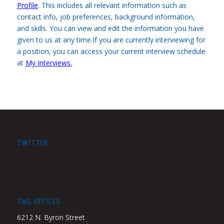
Profile
.
This includes all relevant information such as
contact info, job preferences, background information,
and skills. You can view and edit the information you have
given to us at any time.If you are currently interviewing for
a position, you can access your current interview schedule
at
My Interviews
.
TWITTER:
TMG OFFICES
6212 N. Byron Street