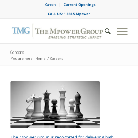
Current Openings
Careers
CALL US: 1.888.5.Mpower
Careers
You are here:
Home
/
Careers
The Mpower Group is recognized for delivering high