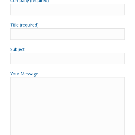
Company (required)
Title (required)
Subject
Your Message