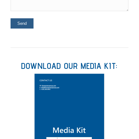
DOWNLOAD OUR MEDIA KIT: