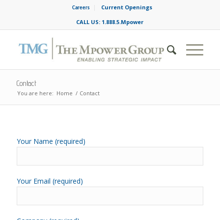
Current Openings
Careers
CALL US: 1.888.5.Mpower
Contact
You are here:
Home
/
Contact
Your Name (required)
Your Email (required)