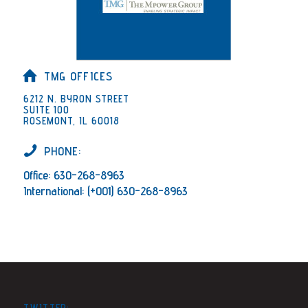
TMG OFFICES
6212 N. BYRON STREET
SUITE 100
ROSEMONT, IL 60018
PHONE:
Office: 630-268-8963
International: (+001) 630-268-8963
TWITTER: