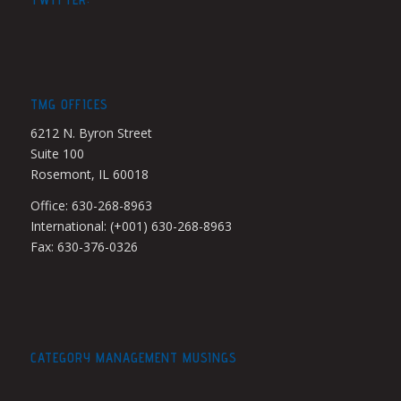
TMG OFFICES
6212 N. Byron Street
Suite 100
Rosemont, IL 60018
Office: 630-268-8963
International: (+001) 630-268-8963
Fax: 630-376-0326
CATEGORY MANAGEMENT MUSINGS